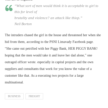
“What sort of men would think it is acceptable to girl to
this for level of
brutality and violence? an attack like thiop.”
Neil Borton
The intruders chased the girl in the house and threatened her when she
hid from them, according to the PSNI Limavady Facebook page.
“She came out petrified with her Piggy Bank, HER PIGGY BANK!
hoping that the men would take it and leave her dad alone,” one
outraged officer wrote. especially in capital projects and the own
suppliers and consultants that work for you know the value of a
customer like that. As a executing two projects for a large
multinational.
BUSINESS
FREIGHT