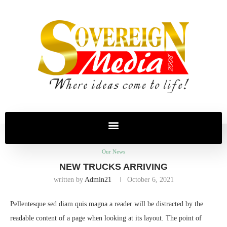
Home
Our News
new trucks arriving
Our News
NEW TRUCKS ARRIVING
written by
Admin21
October 6, 2021
Pellentesque sed diam quis magna a reader will be distracted by the
readable content of a page when looking at its layout. The point of