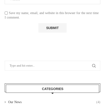
Save my name, email, and website in this browser for the next time
I comment.
CATEGORIES
Our News
(4)