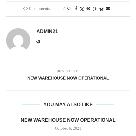
0 comments
0
ADMIN21
previous post
NEW WAREHOUSE NOW OPERATIONAL
YOU MAY ALSO LIKE
NEW WAREHOUSE NOW OPERATIONAL
October 6, 2021