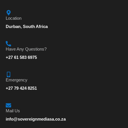
Location
Durban, South Africa
Have Any Questions?
+27 61 583 6975
Emergency
+27 79 424 8251
Mail Us
info@sovereignmediasa.co.za