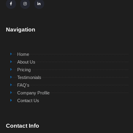
Navigation
Home
About Us
Pricing
Testimonials
FAQ's
Company Profile
Contact Us
Contact Info