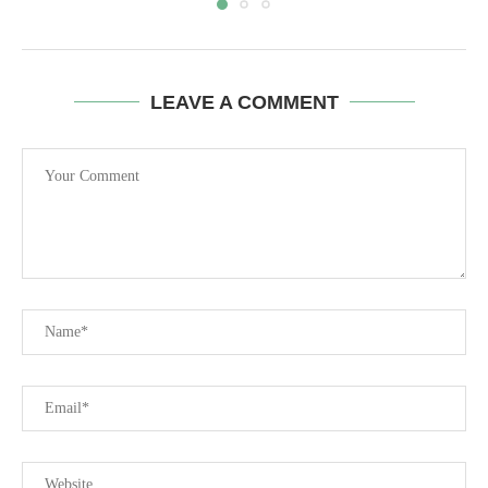
LEAVE A COMMENT