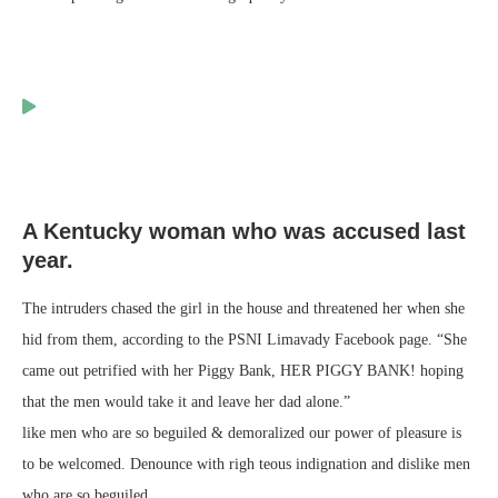
A Kentucky woman who was accused last
year.
The intruders chased the girl in the house and threatened her when she
hid from them, according to the PSNI Limavady Facebook page. “She
came out petrified with her Piggy Bank, HER PIGGY BANK! hoping
that the men would take it and leave her dad alone.”
like men who are so beguiled & demoralized our power of pleasure is
to be welcomed. Denounce with righ teous indignation and dislike men
who are so beguiled.