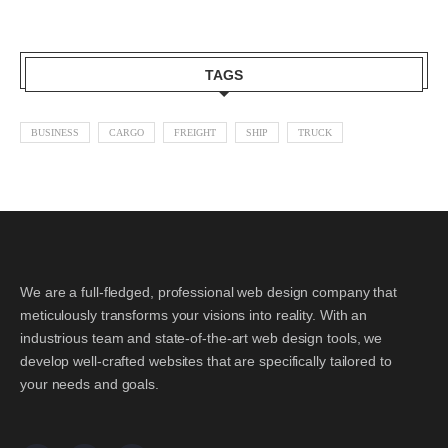
TAGS
BUSINESS
CARGO
FREIGHT
SHIP
TRUCK
We are a full-fledged, professional web design company that
meticulously transforms your visions into reality. With an
industrious team and state-of-the-art web design tools, we
develop well-crafted websites that are specifically tailored to
your needs and goals.