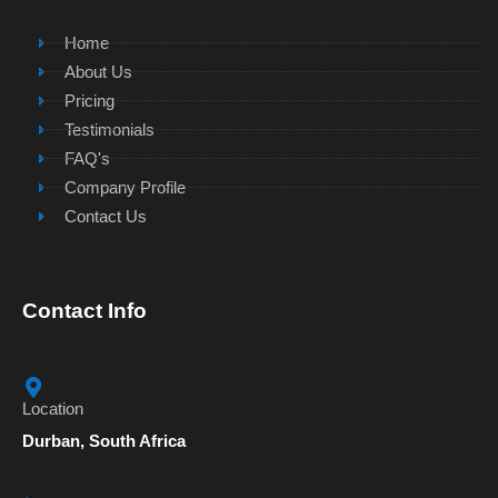
Home
About Us
Pricing
Testimonials
FAQ's
Company Profile
Contact Us
Contact Info
Location
Durban, South Africa