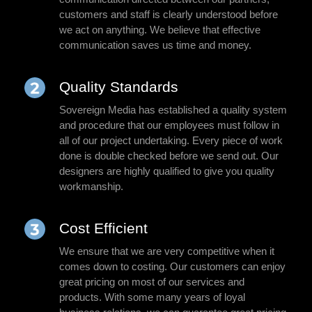
customers and staff is clearly understood before
we act on anything. We believe that effective
communication saves us time and money.
Quality Standards
Sovereign Media has established a quality system
and procedure that our employees must follow in
all of our project undertaking. Every piece of work
done is double checked before we send out. Our
designers are highly qualified to give you quality
workmanship.
Cost Efficient
We ensure that we are very competitive when it
comes down to costing. Our customers can enjoy
great pricing on most of our services and
products. With some many years of loyal