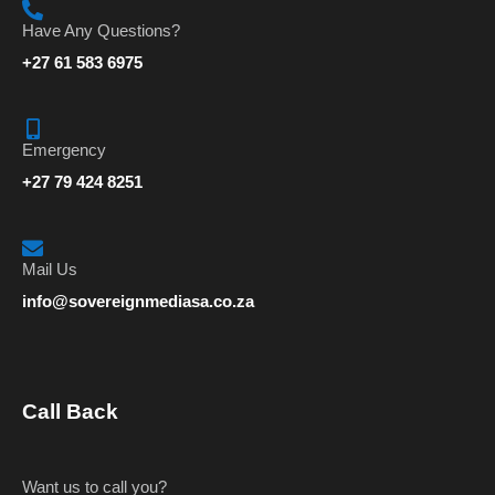
Have Any Questions?
+27 61 583 6975
Emergency
+27 79 424 8251
Mail Us
info@sovereignmediasa.co.za
Call Back
Want us to call you?