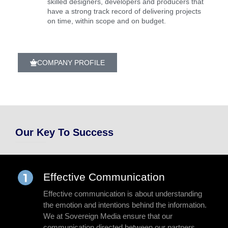
skilled designers, developers and producers that
have a strong track record of delivering projects
on time, within scope and on budget.
COMPANY PROFILE
Our Key To Success
Effective Communication
Effective communication is about understanding
the emotion and intentions behind the information.
We at Sovereign Media ensure that our
communication directed between our partners,