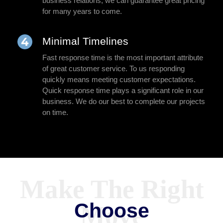
business relations, we can guarantee great pricing
for many years to come.
Minimal Timelines
Fast response time is the most important attribute
of great customer service. To us responding
quickly means meeting customer expectations.
Quick response time plays a significant role in our
business. We do our best to complete our projects
on time.
Choose