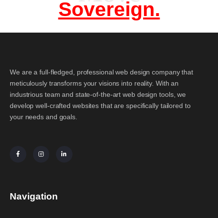
Sovereign.
We are a full-fledged, professional web design company that
meticulously transforms your visions into reality. With an
industrious team and state-of-the-art web design tools, we
develop well-crafted websites that are specifically tailored to
your needs and goals.
Navigation