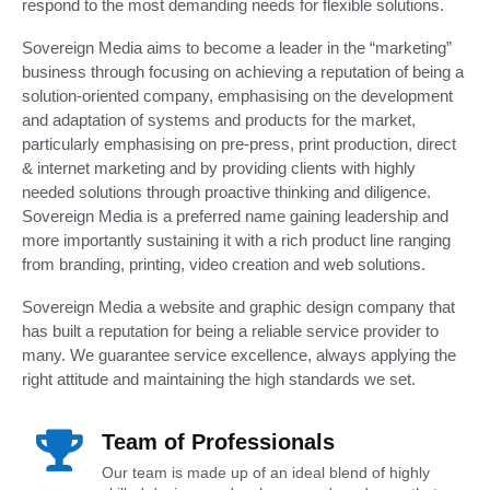
respond to the most demanding needs for flexible solutions.
Sovereign Media aims to become a leader in the “marketing”
business through focusing on achieving a reputation of being a
solution-oriented company, emphasising on the development
and adaptation of systems and products for the market,
particularly emphasising on pre-press, print production, direct
& internet marketing and by providing clients with highly
needed solutions through proactive thinking and diligence.
Sovereign Media is a preferred name gaining leadership and
more importantly sustaining it with a rich product line ranging
from branding, printing, video creation and web solutions.
Sovereign Media a website and graphic design company that
has built a reputation for being a reliable service provider to
many. We guarantee service excellence, always applying the
right attitude and maintaining the high standards we set.
Team of Professionals
Our team is made up of an ideal blend of highly