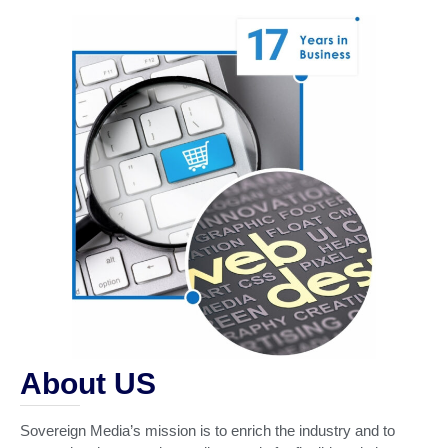
About US
Sovereign Media’s mission is to enrich the industry and to